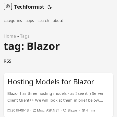
Techformist
categories
apps
search
about
Home
Tags
»
tag: Blazor
RSS
Hosting Models for Blazor
Blazor has three hosting models - as I see it :) Server
Client Client++ We will look at them in brief below.
Server Server hosted implies the entire application
2019-08-13
Misc
ASP.NET
Blazor
4 min
being hosted on server. A razor-thin (no pun) app is