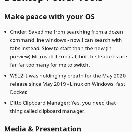
Make peace with your OS
Cmder
: Saved me from searching from a dozen
command line windows - now I can search with
tabs instead. Slow to start than the new (in
preview) Microsoft Terminal, but the features are
far far too many for me to switch.
WSL2
: I was holding my breath for the May 2020
release since May 2019 - Linux on Windows, fast
Docker.
Ditto Clipboard Manager
: Yes, you need that
thing called clipboard manager.
Media & Presentation