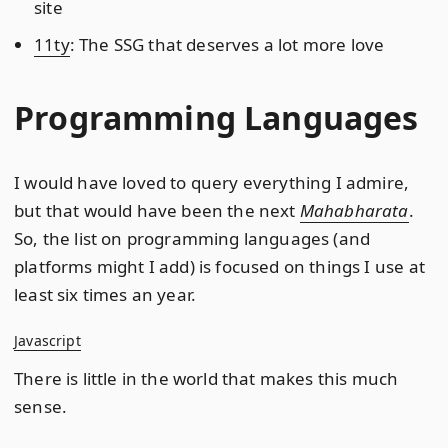
site
11ty
: The SSG that deserves a lot more love
Programming Languages
I would have loved to query everything I admire,
but that would have been the next
Mahabharata
.
So, the list on programming languages (and
platforms might I add) is focused on things I use at
least six times an year.
Javascript
There is little in the world that makes this much
sense.