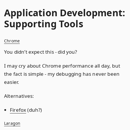
Application Development:
Supporting Tools
Chrome
You didn’t expect this - did you?
I may cry about Chrome performance all day, but
the fact is simple - my debugging has never been
easier.
Alternatives:
Firefox
(duh?)
Laragon