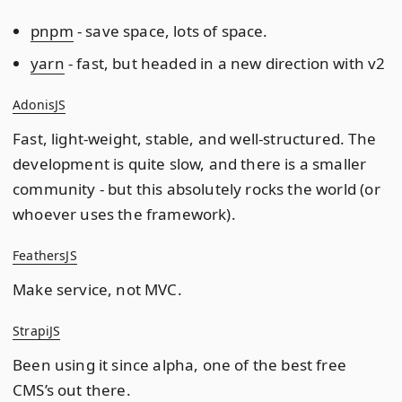
pnpm
- save space, lots of space.
yarn
- fast, but headed in a new direction with v2
AdonisJS
Fast, light-weight, stable, and well-structured. The
development is quite slow, and there is a smaller
community - but this absolutely rocks the world (or
whoever uses the framework).
FeathersJS
Make service, not MVC.
StrapiJS
Been using it since alpha, one of the best free
CMS’s out there.