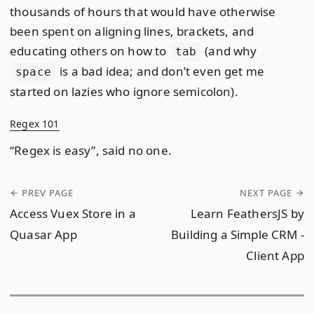
thousands of hours that would have otherwise
been spent on aligning lines, brackets, and
educating others on how to
(and why
tab
is a bad idea; and don’t even get me
space
started on lazies who ignore semicolon).
Regex 101
“Regex is easy”, said no one.
PREV PAGE
NEXT PAGE
Access Vuex Store in a
Learn FeathersJS by
Quasar App
Building a Simple CRM -
Client App