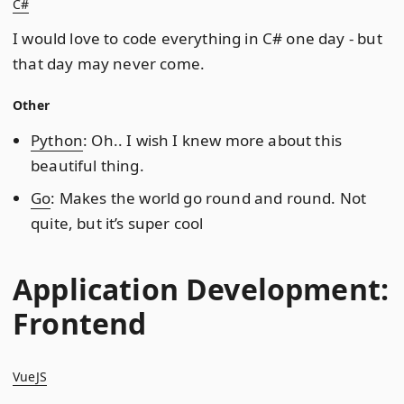
C#
I would love to code everything in C# one day - but
that day may never come.
Other
Python
: Oh.. I wish I knew more about this
beautiful thing.
Go
: Makes the world go round and round. Not
quite, but it’s super cool
Application Development:
Frontend
VueJS