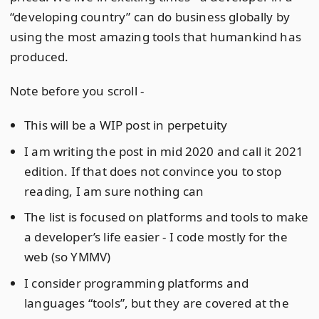
“developing country” can do business globally by
using the most amazing tools that humankind has
produced.
Note before you scroll -
This will be a WIP post in perpetuity
I am writing the post in mid 2020 and call it 2021
edition. If that does not convince you to stop
reading, I am sure nothing can
The list is focused on platforms and tools to make
a developer’s life easier - I code mostly for the
web (so YMMV)
I consider programming platforms and
languages “tools”, but they are covered at the