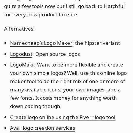
quite a few tools now but I still go back to Hatchful
for every new product I create.
Alternatives:
Namecheap’s Logo Maker
: the hipster variant
Logodust
: Open source logos
LogoMakr
: Want to be more flexible and create
your own simple logos? Well, use this online logo
maker tool to do the right mix of one or more of
many available icons, your own images, and a
few fonts. It costs money for anything worth
downloading though.
Create logo online using the Fiverr logo tool
Avail logo creation services