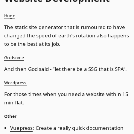
Hugo
The static site generator that is rumoured to have
changed the speed of earth’s rotation also happens
to be the best at its job.
Gridsome
And then God said - “let there be a SSG that is SPA”.
Wordpress
For those times when you need a website within 15
min flat.
Other
Vuepress
: Create a really quick documentation