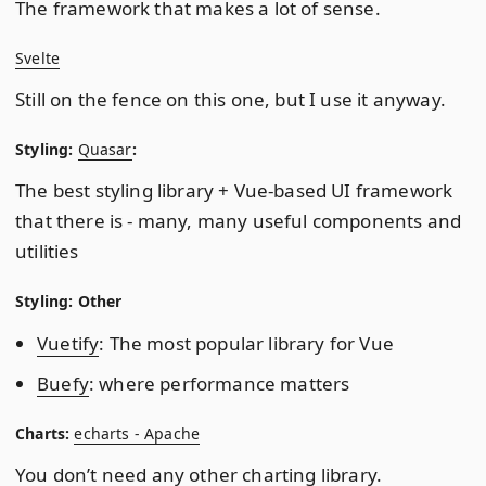
The framework that makes a lot of sense.
Svelte
Still on the fence on this one, but I use it anyway.
Styling:
Quasar
:
The best styling library + Vue-based UI framework
that there is - many, many useful components and
utilities
Styling: Other
Vuetify
: The most popular library for Vue
Buefy
: where performance matters
Charts:
echarts - Apache
You don’t need any other charting library.