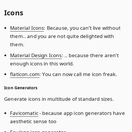
Icons
Material Icons
: Because, you can’t live without
them.. and you are not quite delighted with
them.
Material Design Icons
: .. because there aren’t
enough icons in this world.
flaticon.com
: You can now call me icon freak.
Icon Generators
Generate icons in multitude of standard sizes.
Favicomatic
- because app icon generators have
aesthetic sense too