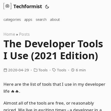
Techformist
categories
apps
search
about
Home
Posts
»
The Developer Tools
I Use (2021 Edition)
2020-04-29
Tools
Tools
6 min
Here are the list of tools that I use in my developer
life 🔥🔥.
Almost all of the tools are free, or reasonably
priced. We live in exciting times - a developer in a