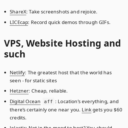
ShareX
: Take screenshots and rejoice.
LICEcap
: Record quick demos through GIFs.
VPS, Website Hosting and
such
Netlify
: The greatest host that the world has
seen - for static sites
Hetzner
: Cheap, reliable.
Digital Ocean
: Location’s everything, and
aff
there’s certainly one near you.
Link
gets you $60
credits.
Jelastic
: Not in the mood to host? You should