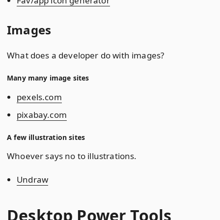
Fav/app icon generator
Images
What does a developer do with images?
Many many image sites
pexels.com
pixabay.com
A few illustration sites
Whoever says no to illustrations.
Undraw
Desktop Power Tools