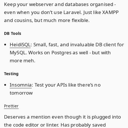
Keep your webserver and databases organised -
even when you don’t use Laravel. Just like XAMPP
and cousins, but much more flexible.
DB Tools
HeidiSQL
: Small, fast, and invaluable DB client for
MySQL. Works on Postgres as well - but with
more meh.
Testing
Insomnia
: Test your APIs like there’s no
tomorrow
Prettier
Deserves a mention even though it is plugged into
the code editor or linter. Has probably saved