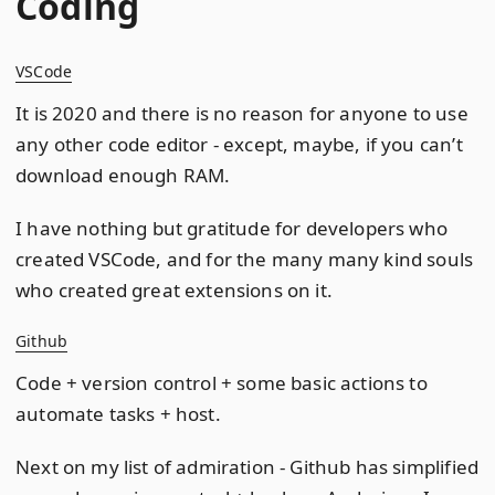
Coding
VSCode
It is 2020 and there is no reason for anyone to use
any other code editor - except, maybe, if you can’t
download enough RAM.
I have nothing but gratitude for developers who
created VSCode, and for the many many kind souls
who created great extensions on it.
Github
Code + version control + some basic actions to
automate tasks + host.
Next on my list of admiration - Github has simplified