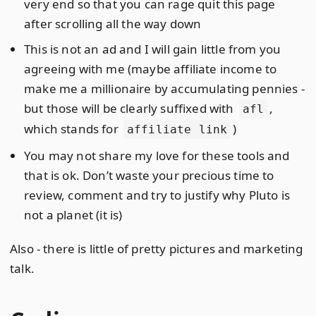
very end so that you can rage quit this page
after scrolling all the way down
This is not an ad and I will gain little from you
agreeing with me (maybe affiliate income to
make me a millionaire by accumulating pennies -
but those will be clearly suffixed with
,
afl
which stands for
)
affiliate link
You may not share my love for these tools and
that is ok. Don’t waste your precious time to
review, comment and try to justify why Pluto is
not a planet (it is)
Also - there is little of pretty pictures and marketing
talk.