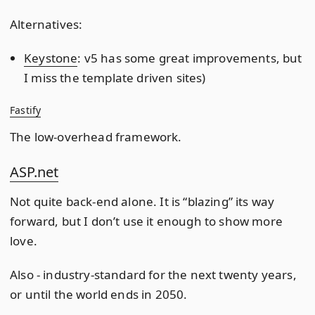
Alternatives:
Keystone
: v5 has some great improvements, but
I miss the template driven sites)
Fastify
The low-overhead framework.
ASP.net
Not quite back-end alone. It is “blazing” its way
forward, but I don’t use it enough to show more
love.
Also - industry-standard for the next twenty years,
or until the world ends in 2050.