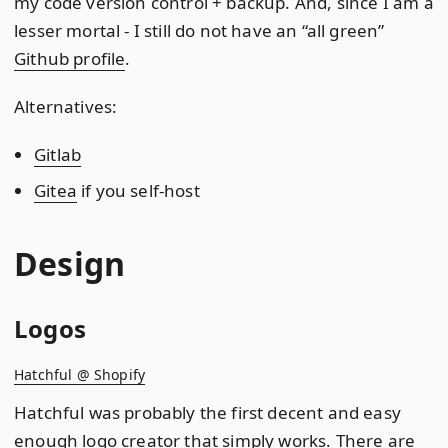
my code version control + backup. And, since I am a
lesser mortal - I still do not have an “all green”
Github profile
.
Alternatives:
Gitlab
Gitea
if you self-host
Design
Logos
Hatchful @ Shopify
Hatchful was probably the first decent and easy
enough logo creator that simply works. There are