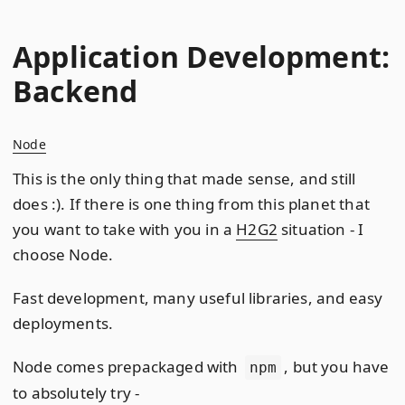
Application Development:
Backend
Node
This is the only thing that made sense, and still
does :). If there is one thing from this planet that
you want to take with you in a
H2G2
situation - I
choose Node.
Fast development, many useful libraries, and easy
deployments.
Node comes prepackaged with
, but you have
npm
to absolutely try -