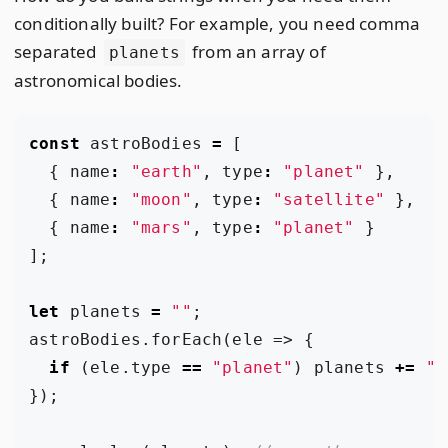
conditionally built? For example, you need comma
separated
from an array of
planets
astronomical bodies.
const
astroBodies
=
[
{
name
:
"earth"
,
type
:
"planet"
},
{
name
:
"moon"
,
type
:
"satellite"
},
{
name
:
"mars"
,
type
:
"planet"
}
];
let
planets
=
""
;
astroBodies
.
forEach
(
ele
=>
{
if
(
ele
.
type
==
"planet"
)
planets
+=
",
});