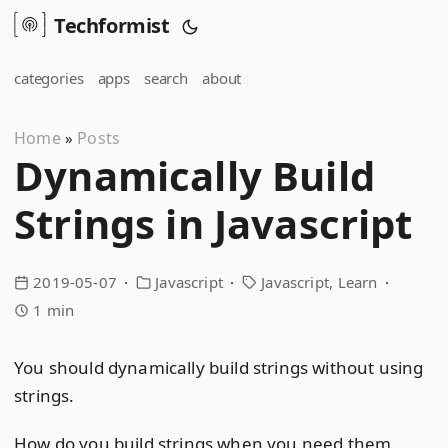
Techformist
categories
apps
search
about
Home
Posts
»
Dynamically Build
Strings in Javascript
2019-05-07
Javascript
Javascript
Learn
1 min
You should dynamically build strings without using
strings.
How do you build strings when you need them