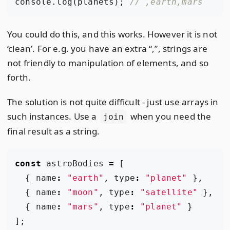
console
.
log
(
planets
);
You could do this, and this works. However it is not
‘clean’. For e.g. you have an extra “,”, strings are
not friendly to manipulation of elements, and so
forth.
The solution is not quite difficult - just use arrays in
such instances. Use a
when you need the
join
final result as a string.
const
astroBodies
=
[
{
name
:
"earth"
,
type
:
"planet"
},
{
name
:
"moon"
,
type
:
"satellite"
},
{
name
:
"mars"
,
type
:
"planet"
}
];