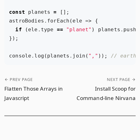
const
planets
=
[];
astroBodies
.
forEach
(
ele
=>
{
if
(
ele
.
type
==
"planet"
)
planets
.
push
(
});
console
.
log
(
planets
.
join
(
","
));
PREV PAGE
NEXT PAGE
Flatten Those Arrays in
Install Scoop for
Javascript
Command-line Nirvana