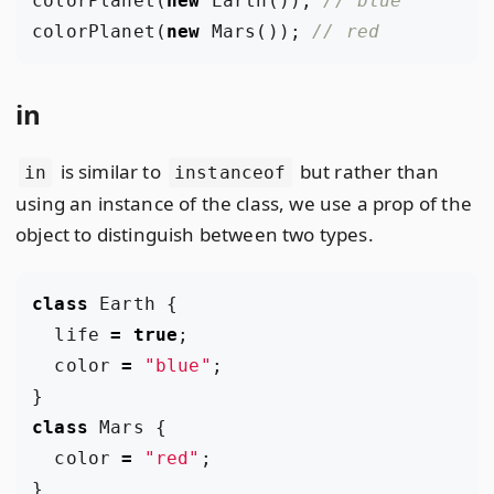
colorPlanet
(
new
Earth
());
colorPlanet
(
new
Mars
());
in
is similar to
but rather than
in
instanceof
using an instance of the class, we use a prop of the
object to distinguish between two types.
class
Earth
{
life
=
true
;
color
=
"blue"
;
}
class
Mars
{
color
=
"red"
;
}