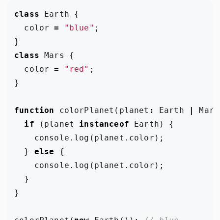
class
Earth
{
color
=
"blue"
;
}
class
Mars
{
color
=
"red"
;
}
function
colorPlanet
(
planet
:
Earth
|
Mars
if
(
planet
instanceof
Earth
)
{
console
.
log
(
planet
.
color
);
}
else
{
console
.
log
(
planet
.
color
);
}
}