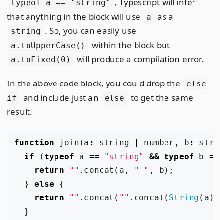
, Typescript will infer
typeof a == "string"
that anything in the block will use
as a
a
. So, you can easily use
string
within the block but
a.toUpperCase()
will produce a compilation error.
a.toFixed(0)
In the above code block, you could drop the
else
and include just an
to get the same
if
else
result.
function
join
(
a
:
string
|
number
,
b
:
stri
if
(
typeof
a
==
"string"
&&
typeof
b
==
return
""
.
concat
(
a
,
" "
,
b
);
}
else
{
return
""
.
concat
(
""
.
concat
(
String
(
a
),
}