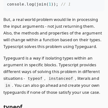
console
.
log
(
join
(
1
));
But, a real world problem would lie in processing
the input arguments - not just returning them.
Also, the methods and properties of the argument
will change within a function based on their types.
Typescript solves this problem using Typeguard.
Typeguard is a way if isolating types within an
argument in specific blocks. Typescript provides
different ways of solving this problem in different
situations -
,
, literals and
typeof
instanceof
. You can also go ahead and create your own
in
typeguards if none of those satisfy your use case.
typeof