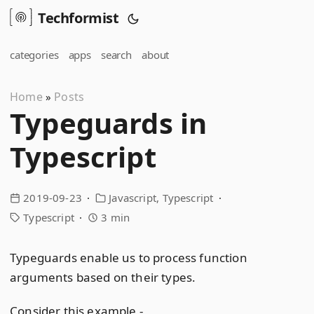
Techformist
categories
apps
search
about
Home
Posts
»
Typeguards in
Typescript
2019-09-23
Javascript
Typescript
Typescript
3 min
Typeguards enable us to process function
arguments based on their types.
Consider this example -