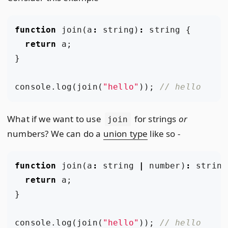
function
join
(
a
:
string
)
:
string
{
return
a
;
}
console
.
log
(
join
(
"hello"
));
What if we want to use
for strings
or
join
numbers? We can do a
union type
like so -
function
join
(
a
:
string
|
number
)
:
string
return
a
;
}
console
.
log
(
join
(
"hello"
));