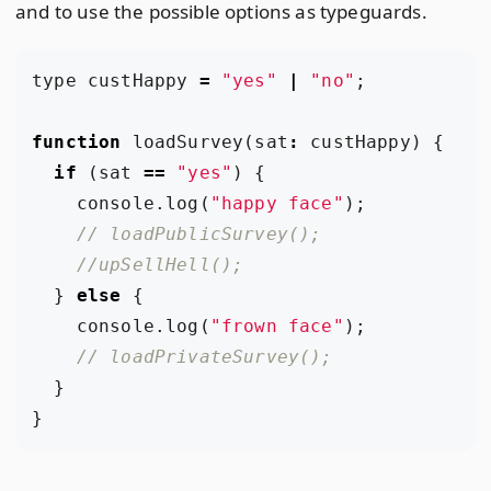
and to use the possible options as typeguards.
type
custHappy
=
"yes"
|
"no"
;
function
loadSurvey
(
sat
:
custHappy
)
{
if
(
sat
==
"yes"
)
{
console
.
log
(
"happy face"
);
}
else
{
console
.
log
(
"frown face"
);
}
}