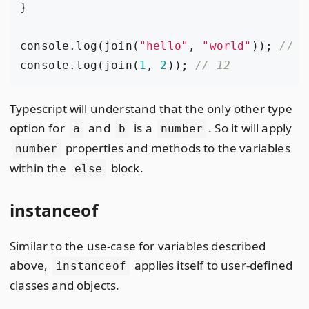
}
console
.
log
(
join
(
"hello"
,
"world"
));
console
.
log
(
join
(
1
,
2
));
Typescript will understand that the only other type
option for
and
is a
. So it will apply
a
b
number
properties and methods to the variables
number
within the
block.
else
instanceof
Similar to the use-case for variables described
above,
applies itself to user-defined
instanceof
classes and objects.