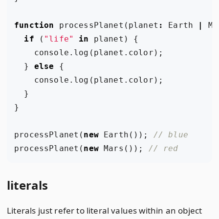
function
processPlanet
(
planet
:
Earth
|
Ma
if
(
"life"
in
planet
)
{
console
.
log
(
planet
.
color
);
}
else
{
console
.
log
(
planet
.
color
);
}
}
processPlanet
(
new
Earth
());
processPlanet
(
new
Mars
());
literals
Literals just refer to literal values within an object