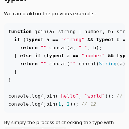
We can build on the previous example -
function
join
(
a
:
string
|
number
,
b
:
stri
if
(
typeof
a
==
"string"
&&
typeof
b
==
return
""
.
concat
(
a
,
" "
,
b
);
}
else
if
(
typeof
a
==
"number"
&&
type
return
""
.
concat
(
""
.
concat
(
String
(
a
),
}
}
console
.
log
(
join
(
"hello"
,
"world"
));
console
.
log
(
join
(
1
,
2
));
By simply the process of checking the type with