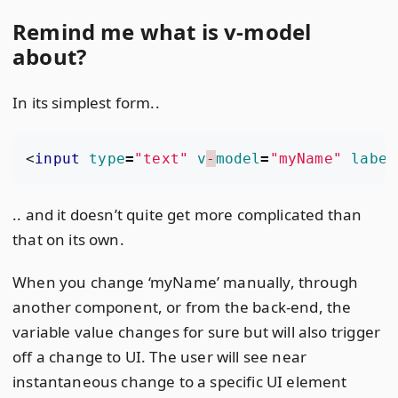
Remind me what is v-model
about?
In its simplest form..
<
input
type
=
"text"
v
-
model
=
"myName"
label
.. and it doesn’t quite get more complicated than
that on its own.
When you change ‘myName’ manually, through
another component, or from the back-end, the
variable value changes for sure but will also trigger
off a change to UI. The user will see near
instantaneous change to a specific UI element