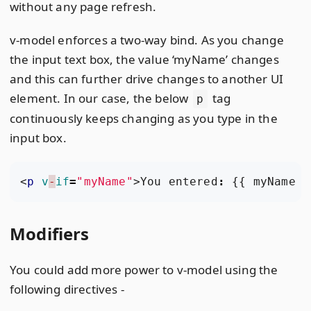
without any page refresh.
v-model enforces a two-way bind. As you change
the input text box, the value ‘myName’ changes
and this can further drive changes to another UI
element. In our case, the below
tag
p
continuously keeps changing as you type in the
input box.
<
p
v
-
if
=
"myName"
>
You
entered
:
{{
myName
}
Modifiers
You could add more power to v-model using the
following directives -