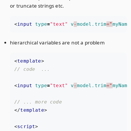
or truncate strings etc.
<
input
type
=
"text"
v
-
model.trim
="
myName
hierarchical variables are not a problem
<
template
>
<
input
type
=
"text"
v
-
model.trim
="
myName
</
template
>
<
script
>