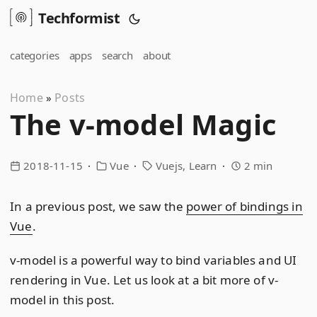
Techformist
categories
apps
search
about
Home
Posts
»
The v-model Magic
2018-11-15
Vue
Vuejs
Learn
2 min
In a previous post, we saw the
power of bindings in
Vue
.
v-model is a powerful way to bind variables and UI
rendering in Vue. Let us look at a bit more of v-
model in this post.