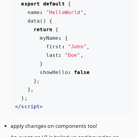
export
default
{
name
:
"HelloWorld"
,
data
()
{
return
{
myName
:
{
first
:
"John"
,
last
:
"Doe"
,
}
showHello
:
false
};
},
};
</
script
>
apply changes on components too!