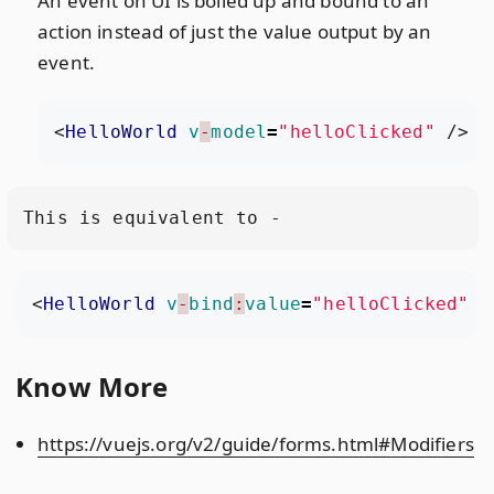
An event on UI is boiled up and bound to an
action instead of just the value output by an
event.
<
HelloWorld
v
-
model
=
"helloClicked"
/>
<
HelloWorld
v
-
bind
:
value
=
"helloClicked"
v
Know More
https://vuejs.org/v2/guide/forms.html#Modifiers