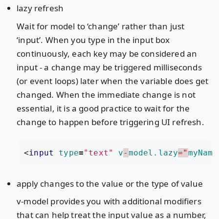
lazy refresh
Wait for model to ‘change’ rather than just
‘input’. When you type in the input box
continuously, each key may be considered an
input - a change may be triggered milliseconds
(or event loops) later when the variable does get
changed. When the immediate change is not
essential, it is a good practice to wait for the
change to happen before triggering UI refresh.
<
input
type
=
"text"
v
-
model.lazy
="
myName
apply changes to the value or the type of value
v-model provides you with additional modifiers
that can help treat the input value as a number,