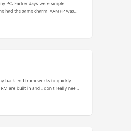
 my PC. Earlier days were simple
t none had the same charm. XAMPP was
ascript world. The editors, transpilers,
asier. Until the time modern Javascript
many back-end frameworks to quickly
RM are built in and I don’t really need
he ‘answer to everything’) Of course I
ience will help (or not). ...