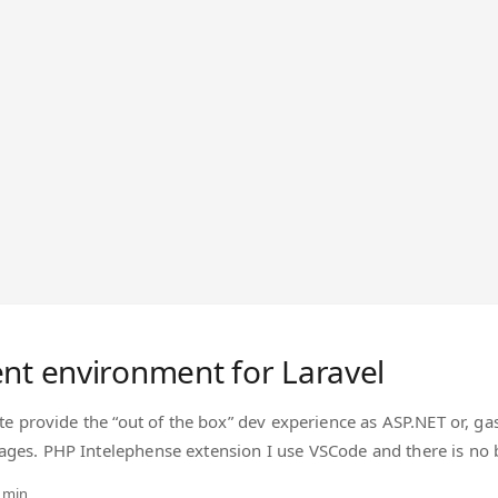
nt environment for Laravel
ite provide the “out of the box” dev experience as ASP.NET or, ga
ages. PHP Intelephense extension I use VSCode and there is no
curate and provides more than few options for playing around the
 min