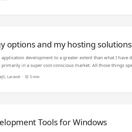
se extension for - ...
y options and my hosting solutions
d application development to a greater extent than what I have 
k primarily in a super cost-conscious market. All those things 
are concerned. tldr; Use Digital Ocean* Use Hetzner Cloud Problem
eJS
Laravel
5 min
ensive but reliable. ...
velopment Tools for Windows