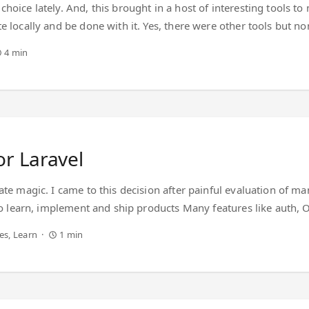
hoice lately. And, this brought in a host of interesting tools to
te locally and be done with it. Yes, there were other tools bu
elopment lifecycle. Come 2018, I am spoilt for choice in the Jav
4 min
 the development process while making the overall development e
s ‘sophistication’ and ’ease’ coexist in a sentence. ...
or Laravel
ate magic. I came to this decision after painful evaluation of 
 to learn, implement and ship products Many features like auth, O
is a vast community that seems to know all answers (including t
es
Learn
1 min
erything together in Laravel, but hopefully my previous PHP exper