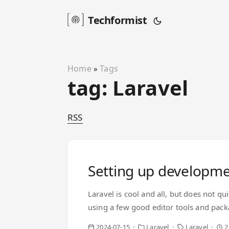
Techformist
Home
Tags
»
tag: Laravel
RSS
Setting up developme
Laravel is cool and all, but does not qu
using a few good editor tools and pack
Intelephense. It is fast, reasonably ac
2024-07-15
Laravel
Laravel
2