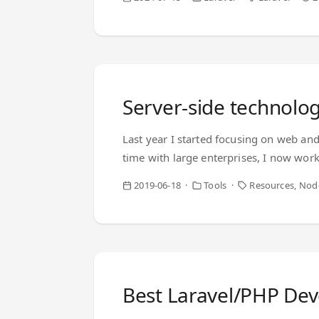
extension Install Laravel Extra Intellisen
Server-side technolog
Last year I started focusing on web an
time with large enterprises, I now wor
planning skills as far as server hosts 
2019-06-18
Tools
Resources
Nod
backend. I need that backend to be inexp
Best Laravel/PHP De