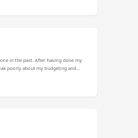
done in the past. After having done my
speak poorly about my budgeting and
 I build applications that need a