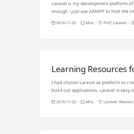
Laravel is my development platform of c
enough - just use XAMPP to host the si
simple and got out of the way of the dev
2018-11-03
Misc
PHP
Laravel
packagers bring in a sophistication to
happened - I couldn’t even make the word
Learning Resources f
I had chosen Laravel as platform to cre
build out applications. Laravel is easy
to make my own stupid decisions There 
2018-11-02
Misc
Laravel
Resourc
don’t know a lot about how to stitch ev