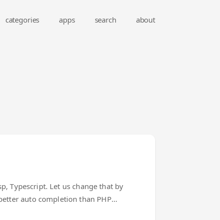
categories
apps
search
about
sp, Typescript. Let us change that by
 better auto completion than PHP
 code. Laravel Extra Intellisense