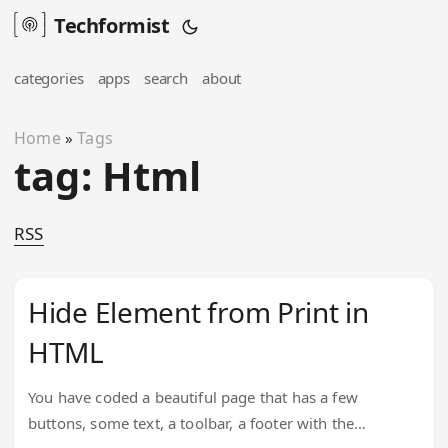
Techformist
categories
apps
search
about
Home
Tags
»
tag: Html
RSS
Hide Element from Print in
HTML
You have coded a beautiful page that has a few
buttons, some text, a toolbar, a footer with the