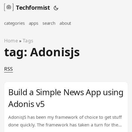
Techformist
categories
apps
search
about
Home
Tags
»
tag: Adonisjs
RSS
Build a Simple News App using
Adonis v5
AdonisJS has been my framework of choice to get stuff
done quickly. The framework has taken a turn for the