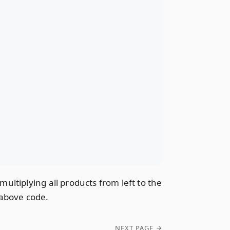
ltiplying all products from left to the
e above code.
NEXT PAGE