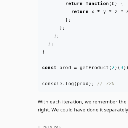
return
function
(
b
)
{
return
x
*
y
*
z
*
};
};
};
};
}
const
prod
=
getProduct
(
2
)(
3
)
console
.
log
(
prod
);
With each iteration, we remember the v
right. We could have done it separately 
PREV PAGE