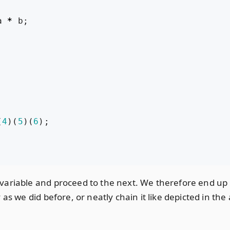
a
*
b
;
(
4
)(
5
)(
6
);
ariable and proceed to the next. We therefore end up mu
as we did before, or neatly chain it like depicted in th