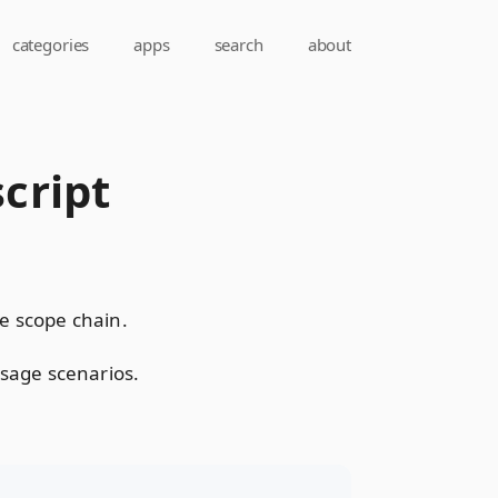
categories
apps
search
about
cript
le scope chain.
sage scenarios.