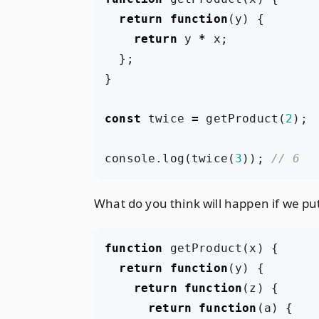
return
function
(
y
)
{
return
y
*
x
;
};
}
const
twice
=
getProduct
(
2
);
console
.
log
(
twice
(
3
));
What do you think will happen if we pu
function
getProduct
(
x
)
{
return
function
(
y
)
{
return
function
(
z
)
{
return
function
(
a
)
{