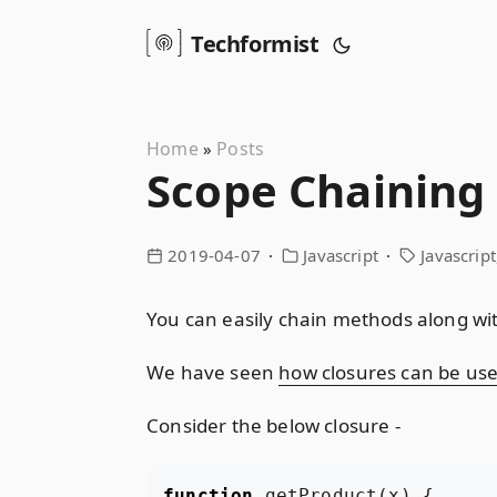
Techformist
Home
Posts
»
Scope Chaining 
2019-04-07
Javascript
Javascript
You can easily chain methods along with
We have seen
how closures can be used
Consider the below closure -
function
getProduct
(
x
)
{