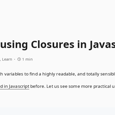
using Closures in Javas
Learn
1 min
 variables to find a highly readable, and totally sensib
 in Javascript
before. Let us see some more practical u