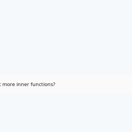
t more inner functions?