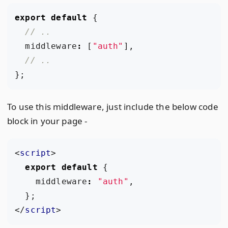
export
default
{
middleware
:
[
"auth"
],
};
To use this middleware, just include the below code
block in your page -
<
script
>
export
default
{
middleware
:
"auth"
,
};
</
script
>