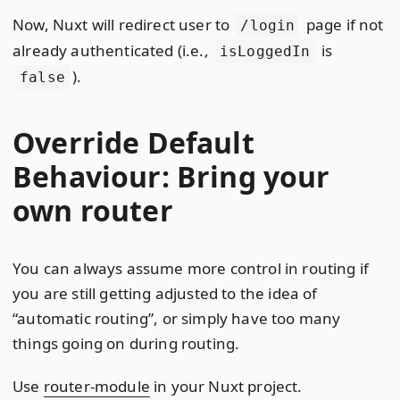
Now, Nuxt will redirect user to
page if not
/login
already authenticated (i.e.,
is
isLoggedIn
).
false
Override Default
Behaviour: Bring your
own router
You can always assume more control in routing if
you are still getting adjusted to the idea of
“automatic routing”, or simply have too many
things going on during routing.
Use
router-module
in your Nuxt project.