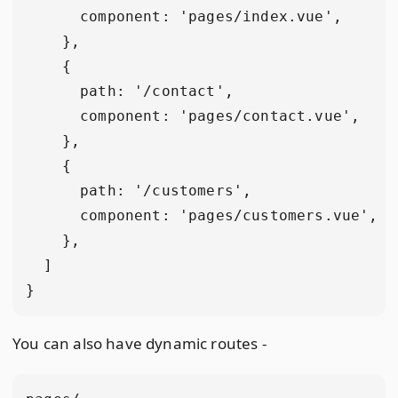
      component: 'pages/index.vue',

    },

    {

      path: '/contact',

      component: 'pages/contact.vue',

    },

    {

      path: '/customers',

      component: 'pages/customers.vue',

    },

  ]

You can also have dynamic routes -