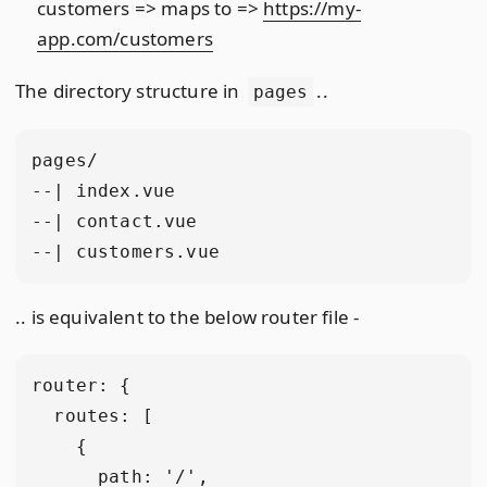
customers => maps to =>
https://my-
app.com/customers
The directory structure in
..
pages
pages/

--| index.vue

--| contact.vue

.. is equivalent to the below router file -
router: {

  routes: [

    {

      path: '/',
