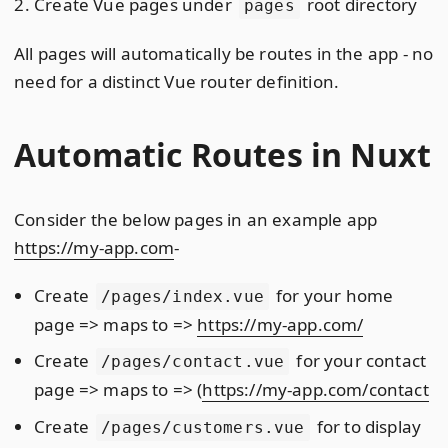
Create Vue pages under
root directory
pages
All pages will automatically be routes in the app - no
need for a distinct Vue router definition.
Automatic Routes in Nuxt
Consider the below pages in an example app
https://my-app.com
-
Create
for your home
/pages/index.vue
page => maps to =>
https://my-app.com/
Create
for your contact
/pages/contact.vue
page => maps to => (
https://my-app.com/contact
Create
for to display
/pages/customers.vue