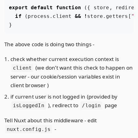
export
default
function
({
store
,
redirec
if
(
process
.
client
&&
!
store
.
getters
[
"i
}
The above code is doing two things -
check whether current execution context is
(we don’t want this check to happen on
client
server - our cookie/session variables exist in
client browser )
if current user is not logged in (provided by
), redirect to
page
isLoggedIn
/login
Tell Nuxt about this middleware - edit
-
nuxt.config.js