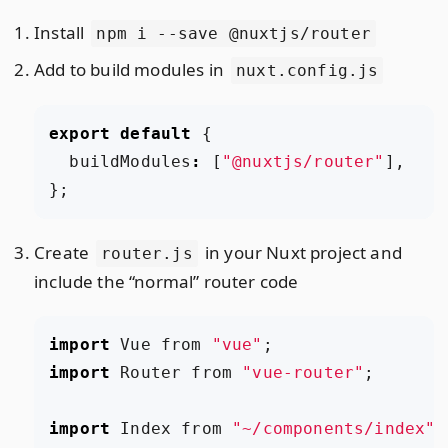
Install
npm i --save @nuxtjs/router
Add to build modules in
nuxt.config.js
export
default
{
buildModules
:
[
"@nuxtjs/router"
],
};
Create
in your Nuxt project and
router.js
include the “normal” router code
import
Vue
from
"vue"
;
import
Router
from
"vue-router"
;
import
Index
from
"~/components/index"
;