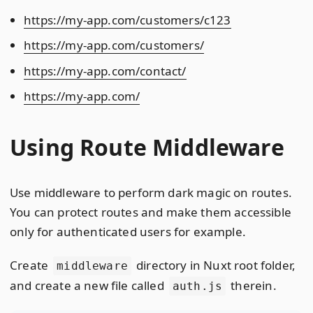
https://my-app.com/customers/c123
https://my-app.com/customers/
https://my-app.com/contact/
https://my-app.com/
Using Route Middleware
Use middleware to perform dark magic on routes.
You can protect routes and make them accessible
only for authenticated users for example.
Create
directory in Nuxt root folder,
middleware
and create a new file called
therein.
auth.js