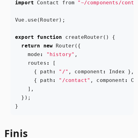
import
Contact
from
"~/components/conta
Vue
.
use
(
Router
);
export
function
createRouter
()
{
return
new
Router
({
mode
:
"history"
,
routes
:
[
{
path
:
"/"
,
component
:
Index
},
{
path
:
"/contact"
,
component
:
Co
],
});
}
Finis