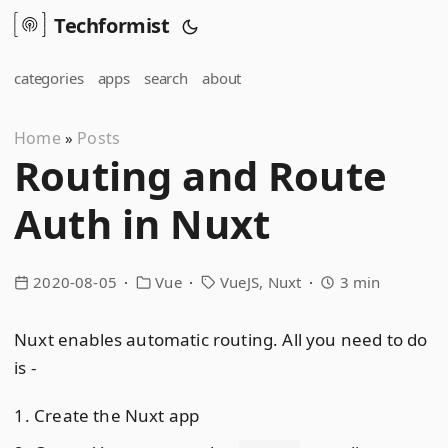
Techformist
categories
apps
search
about
Home
Posts
»
Routing and Route
Auth in Nuxt
2020-08-05
Vue
VueJS
Nuxt
3 min
Nuxt enables automatic routing. All you need to do
is -
Create the Nuxt app