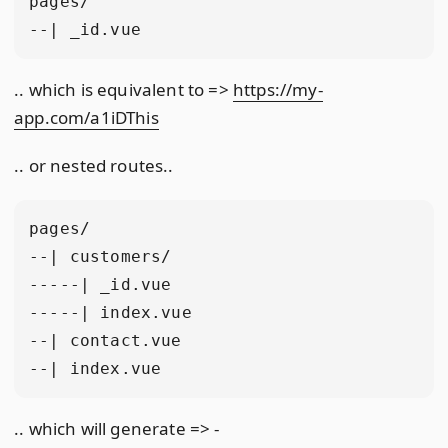
pages/

.. which is equivalent to =>
https://my-
app.com/a1iDThis
.. or nested routes..
pages/

--| customers/

-----| _id.vue

-----| index.vue

--| contact.vue

.. which will generate => -