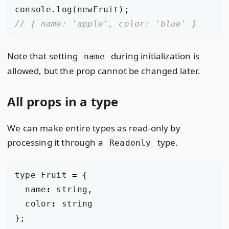
console
.
log
(
newFruit
);
Note that setting
during initialization is
name
allowed, but the prop cannot be changed later.
All props in a type
We can make entire types as read-only by
processing it through a
type.
Readonly
type
Fruit
=
{
name
:
string
,
color
:
string
};