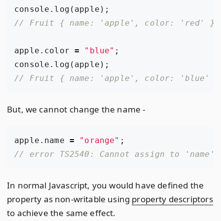
console
.
log
(
apple
);
apple
.
color
=
"blue"
;
console
.
log
(
apple
);
But, we cannot change the name -
apple
.
name
=
"orange"
;
In normal Javascript, you would have defined the
property as non-writable using
property descriptors
to achieve the same effect.