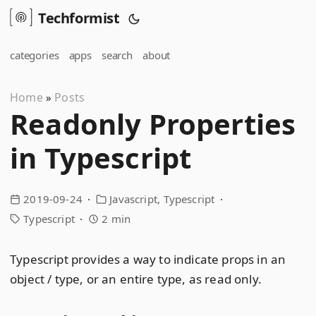
Techformist
categories
apps
search
about
Home
Posts
»
Readonly Properties
in Typescript
2019-09-24
Javascript
Typescript
Typescript
2 min
Typescript provides a way to indicate props in an
object / type, or an entire type, as read only.