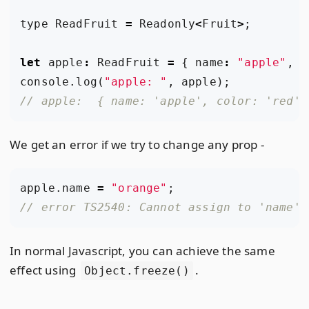
type
ReadFruit
=
Readonly
<
Fruit
>
;
let
apple
:
ReadFruit
=
{
name
:
"apple"
,
c
console
.
log
(
"apple: "
,
apple
);
We get an error if we try to change any prop -
apple
.
name
=
"orange"
;
In normal Javascript, you can achieve the same
effect using
.
Object.freeze()