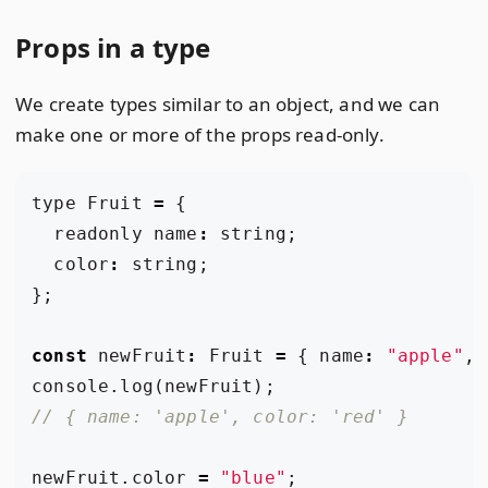
Props in a type
We create types similar to an object, and we can
make one or more of the props read-only.
type
Fruit
=
{
readonly
name
:
string
;
color
:
string
;
};
const
newFruit
:
Fruit
=
{
name
:
"apple"
,
console
.
log
(
newFruit
);
newFruit
.
color
=
"blue"
;