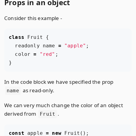
Props in an object
Consider this example -
class
Fruit
{
readonly
name
=
"apple"
;
color
=
"red"
;
}
In the code block we have specified the prop
as read-only.
name
We can very much change the color of an object
derived from
.
Fruit
const
apple
=
new
Fruit
();