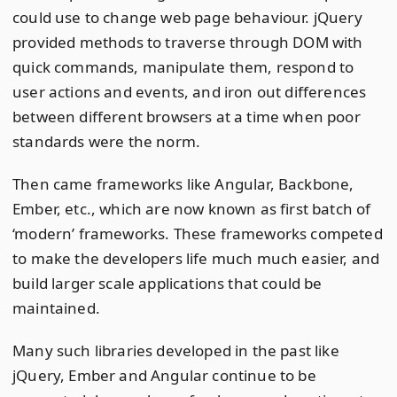
could use to change web page behaviour. jQuery
provided methods to traverse through DOM with
quick commands, manipulate them, respond to
user actions and events, and iron out differences
between different browsers at a time when poor
standards were the norm.
Then came frameworks like Angular, Backbone,
Ember, etc., which are now known as first batch of
‘modern’ frameworks. These frameworks competed
to make the developers life much much easier, and
build larger scale applications that could be
maintained.
Many such libraries developed in the past like
jQuery, Ember and Angular continue to be