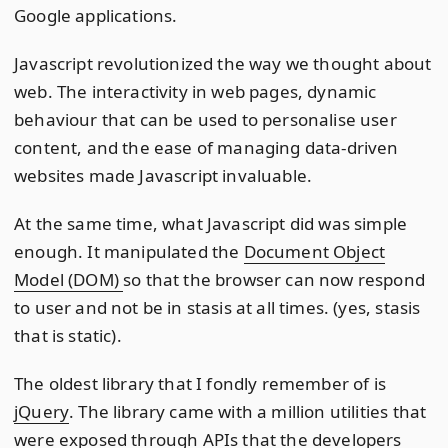
Google applications.
Javascript revolutionized the way we thought about
web. The interactivity in web pages, dynamic
behaviour that can be used to personalise user
content, and the ease of managing data-driven
websites made Javascript invaluable.
At the same time, what Javascript did was simple
enough. It manipulated the
Document Object
Model (DOM)
so that the browser can now respond
to user and not be in stasis at all times. (yes, stasis
that is static).
The oldest library that I fondly remember of is
jQuery
. The library came with a million utilities that
were exposed through APIs that the developers