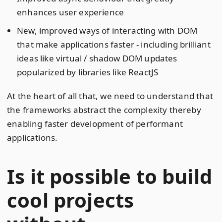
enhances user experience
New, improved ways of interacting with DOM
that make applications faster - including brilliant
ideas like virtual / shadow DOM updates
popularized by libraries like ReactJS
At the heart of all that, we need to understand that
the frameworks abstract the complexity thereby
enabling faster development of performant
applications.
Is it possible to build
cool projects