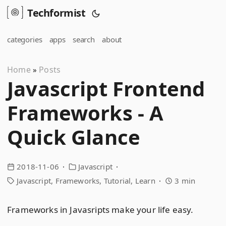
Techformist
categories
apps
search
about
Home
Posts
»
Javascript Frontend
Frameworks - A
Quick Glance
2018-11-06
Javascript
Javascript
Frameworks
Tutorial
Learn
3 min
Frameworks in Javasripts make your life easy.