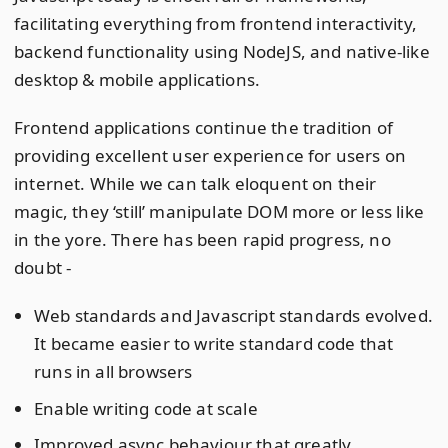
facilitating everything from frontend interactivity,
backend functionality using NodeJS, and native-like
desktop & mobile applications.
Frontend applications continue the tradition of
providing excellent user experience for users on
internet. While we can talk eloquent on their
magic, they ‘still’ manipulate DOM more or less like
in the yore. There has been rapid progress, no
doubt -
Web standards and Javascript standards evolved.
It became easier to write standard code that
runs in all browsers
Enable writing code at scale
Improved async behaviour that greatly