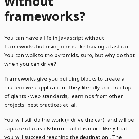
without
frameworks?
You can have a life in Javascript without
frameworks but using one is like having a fast car.
You can walk to the pyramids, sure, but why do that
when you can drive?
Frameworks give you building blocks to create a
modern web application. They literally build on top
of giants - web standards, learnings from other
projects, best practices et. al.
You will still do the work (= drive the car), and will be
capable of crash & burn - but it is more likely that
you will succeed reaching the destination . The