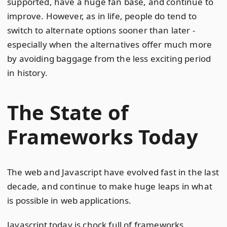
supported, have a huge fan base, and continue to
improve. However, as in life, people do tend to
switch to alternate options sooner than later -
especially when the alternatives offer much more
by avoiding baggage from the less exciting period
in history.
The State of
Frameworks Today
The web and Javascript have evolved fast in the last
decade, and continue to make huge leaps in what
is possible in web applications.
Javascript today is chock full of frameworks,