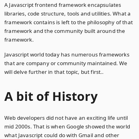
A Javascript frontend framework encapsulates
libraries, code structure, tools and utilities. What a
framework contains is left to the philosophy of that
framework and the community built around the
framework.
Javascript world today has numerous frameworks
that are company or community maintained. We
will delve further in that topic, but first..
A bit of History
Web developers did not have an exciting life until
mid 2000s. That is when Google showed the world
what Javascript could do with Gmail and other