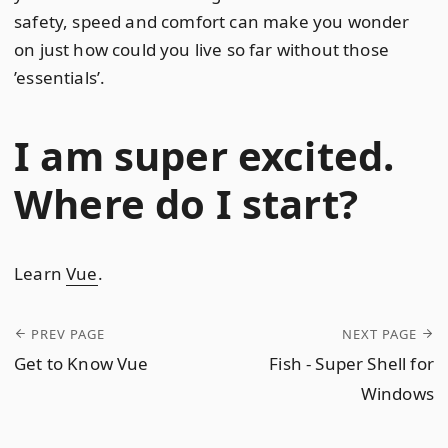
safety, speed and comfort can make you wonder
on just how could you live so far without those
’essentials’.
I am super excited.
Where do I start?
Learn
Vue
.
PREV PAGE
NEXT PAGE
Get to Know Vue
Fish - Super Shell for
Windows