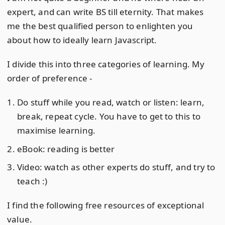
expert, and can write BS till eternity. That makes
me the best qualified person to enlighten you
about how to ideally learn Javascript.
I divide this into three categories of learning. My
order of preference -
Do stuff while you read, watch or listen: learn,
break, repeat cycle. You have to get to this to
maximise learning.
eBook: reading is better
Video: watch as other experts do stuff, and try to
teach :)
I find the following free resources of exceptional
value.