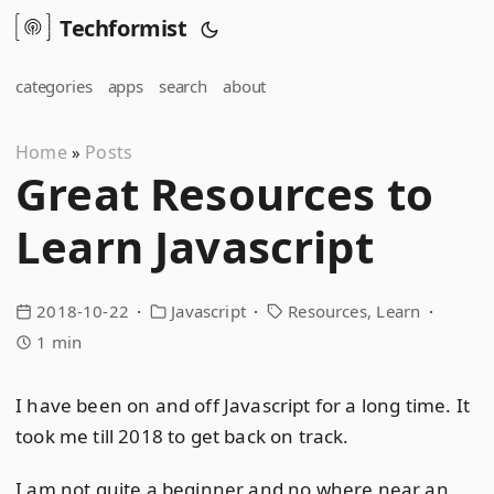
Techformist
categories
apps
search
about
Home
Posts
»
Great Resources to
Learn Javascript
2018-10-22
Javascript
Resources
Learn
1 min
I have been on and off Javascript for a long time. It
took me till 2018 to get back on track.
I am not quite a beginner and no where near an