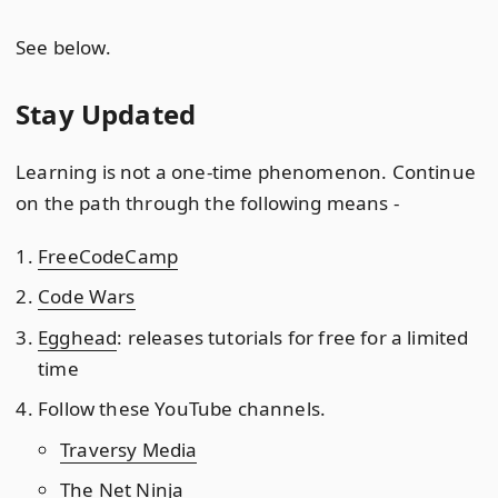
See below.
Stay Updated
Learning is not a one-time phenomenon. Continue
on the path through the following means -
FreeCodeCamp
Code Wars
Egghead
: releases tutorials for free for a limited
time
Follow these YouTube channels.
Traversy Media
The Net Ninja