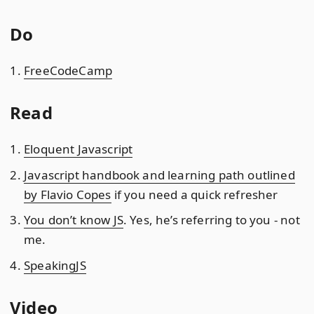
Do
FreeCodeCamp
Read
Eloquent Javascript
Javascript handbook and learning path outlined
by Flavio Copes
if you need a quick refresher
You don’t know JS
. Yes, he’s referring to you - not
me.
SpeakingJS
Video