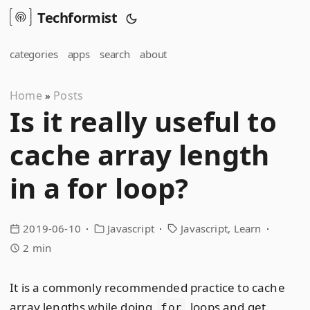
Techformist
categories
apps
search
about
Home
Posts
»
Is it really useful to
cache array length
in a for loop?
2019-06-10
Javascript
Javascript
Learn
2 min
It is a commonly recommended practice to cache
array lengths while doing
loops and get
for