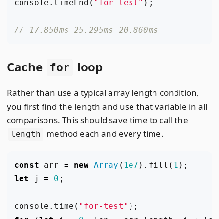
console
.
timeEnd
(
"for-test"
);
Cache
loop
for
Rather than use a typical array length condition,
you first find the length and use that variable in all
comparisons. This should save time to call the
method each and every time.
length
const
arr
=
new
Array
(
1e7
).
fill
(
1
);
let
j
=
0
;
console
.
time
(
"for-test"
);