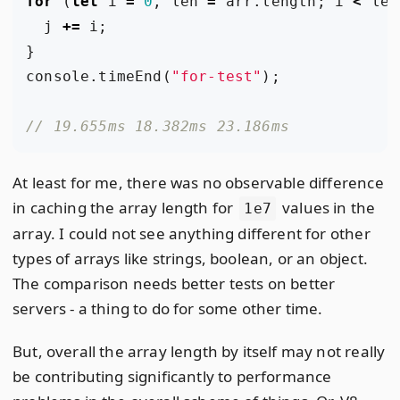
for
(
let
i
=
0
,
len
=
arr
.
length
;
i
<
len
j
+=
i
;
}
console
.
timeEnd
(
"for-test"
);
At least for me, there was no observable difference
in caching the array length for
values in the
1e7
array. I could not see anything different for other
types of arrays like strings, boolean, or an object.
The comparison needs better tests on better
servers - a thing to do for some other time.
But, overall the array length by itself may not really
be contributing significantly to performance