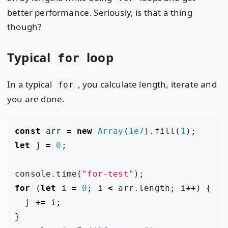
better performance. Seriously, is that a thing
though?
Typical
loop
for
In a typical
, you calculate length, iterate and
for
you are done.
const
arr
=
new
Array
(
1e7
).
fill
(
1
);
let
j
=
0
;
console
.
time
(
"for-test"
);
for
(
let
i
=
0
;
i
<
arr
.
length
;
i
++
)
{
j
+=
i
;
}