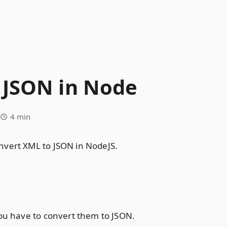
 JSON in Node
4 min
nvert XML to JSON in NodeJS.
you have to convert them to JSON.