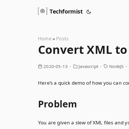
Techformist
Home
Posts
»
Convert XML to
2020-05-13
Javascript
NodeJS
Here’s a quick demo of how you can co
Problem
You are given a slew of XML files and 