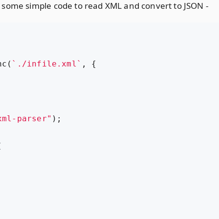
 some simple code to read XML and convert to JSON -
nc
(
`./infile.xml`
,
{
xml-parser"
);
(