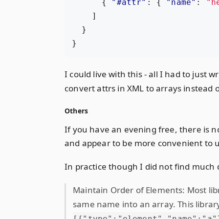
{
"#attr"
:
{
"name"
:
"h
]
}
}
I could live with this - all I had to jus
convert attrs in XML to arrays instead o
Others
If you have an evening free, there is n
and appear to be more convenient to 
In practice though I did not find much 
Maintain Order of Elements: Most libr
same name into an array. This librar
[{"type":"element","name":"a"