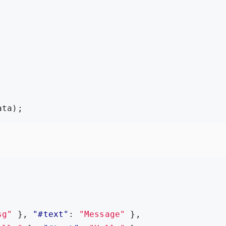
,
ata
);
sg"
},
"#text"
:
"Message"
},