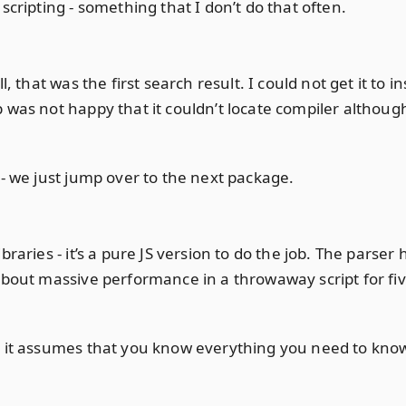
scripting - something that I don’t do that often.
, that was the first search result. I could not get it to in
 was not happy that it couldn’t locate compiler althoug
 - we just jump over to the next package.
braries - it’s a pure JS version to do the job. The parse
about massive performance in a throwaway script for five i
 it assumes that you know everything you need to know. 