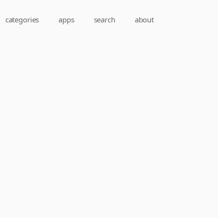
categories
apps
search
about