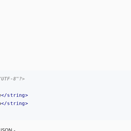
"UTF-8"?>
e
</string>
o
</string>
 JSON -