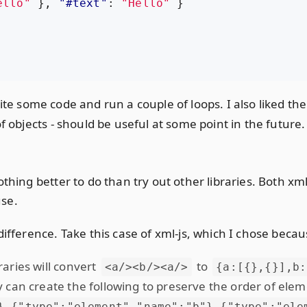
ello"
},
"#text"
:
"Hello"
}
t write some code and run a couple of loops. I also liked th
f objects - should be useful at some point in the future.
othing better to do than try out other libraries. Both xm
use.
difference. Take this case of xml-js, which I chose becau
aries will convert
to
<a/><b/><a/>
{a:[{},{}],b:
y can create the following to preserve the order of ele
},{"type":"element","name":"b"},{"type":"ele