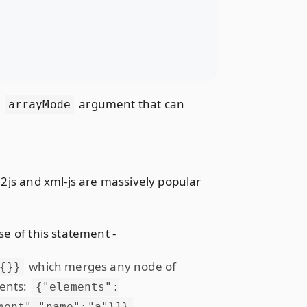
e
argument that can
arrayMode
l2js and xml-js are massively popular
se of this statement -
which merges any node of
{}}
ments:
{"elements":
.
ment","name":"a"}]}