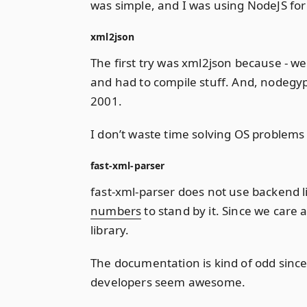
was simple, and I was using NodeJS for 
xml2json
The first try was xml2json because - well
and had to compile stuff. And, nodegyp
2001.
I don’t waste time solving OS problems
fast-xml-parser
fast-xml-parser does not use backend li
numbers
to stand by it. Since we care 
library.
The documentation is kind of odd since
developers seem awesome.