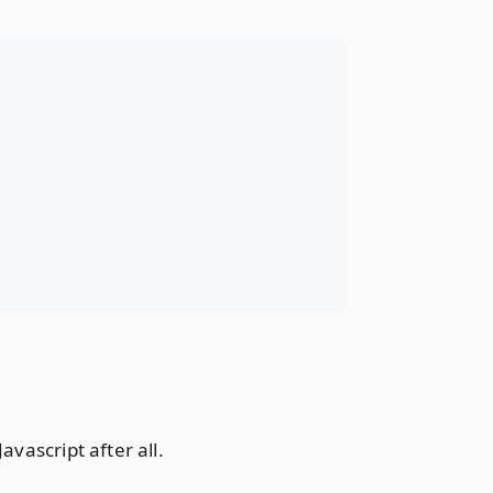
vascript after all.