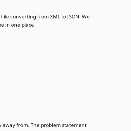
while converting from XML to JSON. We
ee in one place.
shy away from. The problem statement