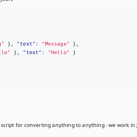
g"
},
"text"
:
"Message"
},
llo"
},
"text"
:
"Hello"
}
cript for converting anything to anything - we work in Ja