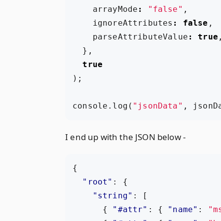
arrayMode
:
"false"
,
ignoreAttributes
:
false
,
parseAttributeValue
:
true
},
true
);
console
.
log
(
"jsonData"
,
jsonD
I end up with the JSON below -
{
"root"
:
{
"string"
:
[
{
"#attr"
:
{
"name"
:
"m