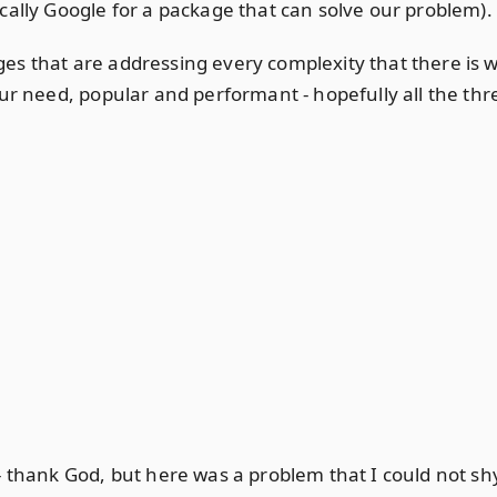
cally Google for a package that can solve our problem).
es that are addressing every complexity that there is 
ur need, popular and performant - hopefully all the thr
 - thank God, but here was a problem that I could not 