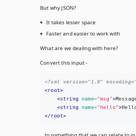
But why JSON?
It takes lesser space
Faster and easier to work with
What are we dealing with here?
Convert this input -
<?xml version="1.0" encoding=
<root>
<string
name=
"msg"
>
Messag
<string
name=
"hello"
>
Hell
</root>
.. to something that we can relate to in