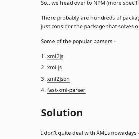
So.. we head over to NPM (more specifi
There probably are hundreds of packag
just consider the package that solves o
Some of the popular parsers -
xml2js
xml-js
xml2json
fast-xml-parser
Solution
I don’t quite deal with XMLs nowadays