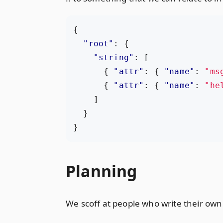
{
"root"
:
{
"string"
:
[
{
"attr"
:
{
"name"
:
"ms
{
"attr"
:
{
"name"
:
"he
]
}
}
Planning
We scoff at people who write their own s