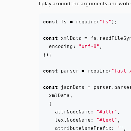
I play around the arguments and write
const
fs
=
require
(
"fs"
);
const
xmlData
=
fs
.
readFileSy
encoding
:
"utf-8"
,
});
const
parser
=
require
(
"fast-
const
jsonData
=
parser
.
parse
xmlData
,
{
attrNodeName
:
"#attr"
,
textNodeName
:
"#text"
,
attributeNamePrefix
:
""
,