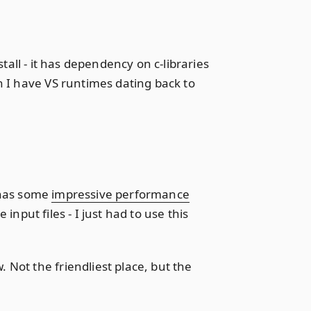
stall - it has dependency on c-libraries
h I have VS runtimes dating back to
r has some
impressive performance
nput files - I just had to use this
Not the friendliest place, but the