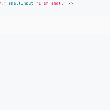
y."
smallInput
=
"I am small"
/>