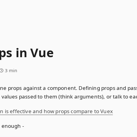
s in Vue
3 min
ne props against a component. Defining props and pas
values passed to them (think arguments), or talk to eac
is effective and how props compare to Vuex
e enough -