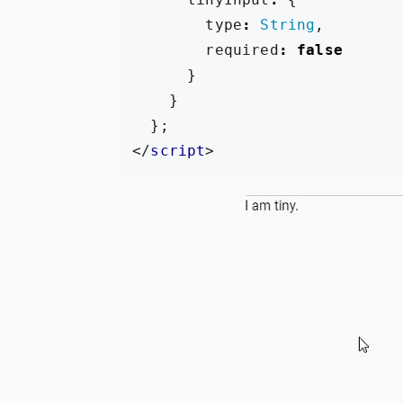
type
:
String
,
required
:
false
}
}
};
</
script
>