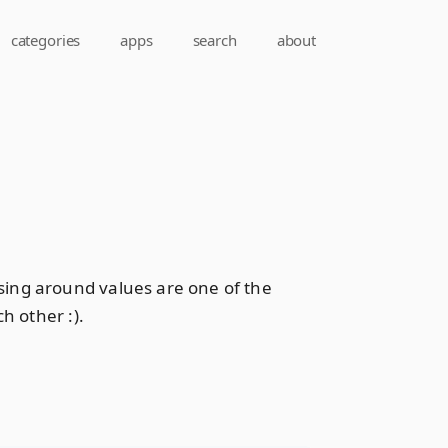
categories
apps
search
about
sing around values are one of the
h other :).