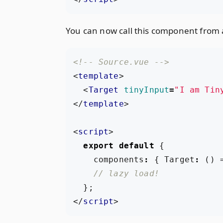
You can now call this component from 
<!-- Source.vue -->
<
template
>
<
Target
tinyInput
=
"I am Tin
</
template
>
<
script
>
export
default
{
components
:
{
Target
:
()
};
</
script
>