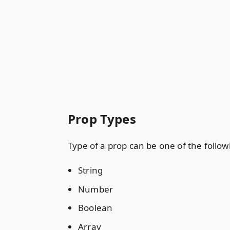
Prop Types
Type of a prop can be one of the follow
String
Number
Boolean
Array