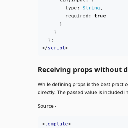
type
:
String
,
required
:
true
}
}
};
</
script
>
Receiving props without d
While defining props is the best pract
directly. The passed value is included 
Source -
<
template
>