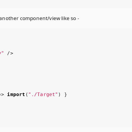
another component/view like so -
y"
/>
=>
import
(
"./Target"
)
}