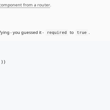
 component from a router
.
ying - you guessed it -
to
.
required
true