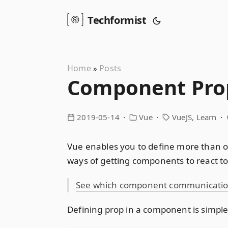
Techformist
Home
Posts
»
Component Prop
2019-05-14
Vue
VueJS
Learn
Vue enables you to define more than o
ways of getting components to react to 
See which component communication 
Defining prop in a component is simpl