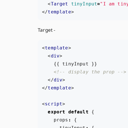
<
Target
tinyInput
=
"I am tin
</
template
>
Target -
<
template
>
<
div
>
<!-- display the prop -->
</
div
>
</
template
>
<
script
>
export
default
{
props
:
{
tinyInput
:
{