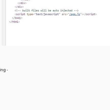
ing -