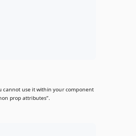
you cannot use it within your component
non prop attributes”.