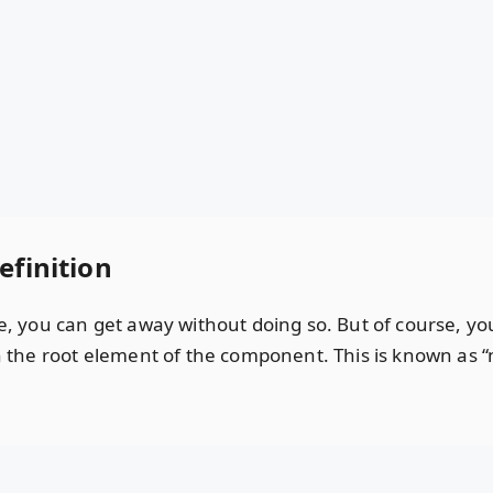
efinition
ice, you can get away without doing so. But of course, 
in the root element of the component. This is known as “