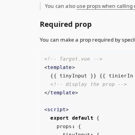
You can also
use props when calling
Required prop
You can make a prop required by specif
<!-- Target.vue -->
<
template
>
<!-- display the prop -->
</
template
>
<
script
>
export
default
{
props
:
{
tinyInput
:
{