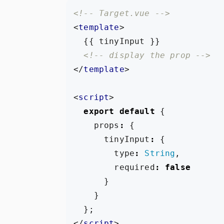
<!-- Target.vue -->
<
template
>
<!-- display the prop -->
</
template
>
<
script
>
export
default
{
props
:
{
tinyInput
:
{
type
:
String
,
required
:
false
}
}
};
</
script
>