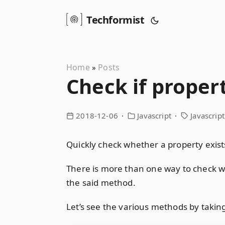
Techformist
Home
Posts
»
Check if propert
2018-12-06
Javascript
Javascript
Quickly check whether a property exist
There is more than one way to check wh
the said method.
Let’s see the various methods by taking