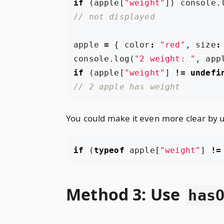
if
(
apple
[
"weight"
])
console
.
apple
=
{
color
:
"red"
,
size
:
console
.
log
(
"2 weight: "
,
app
if
(
apple
[
"weight"
]
!=
undefi
You could make it even more clear by 
if
(
typeof
apple
[
"weight"
]
!=
Method 3: Use
has