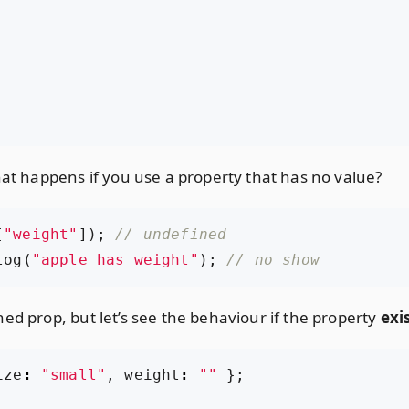
hat happens if you use a property that has no value?
[
"weight"
]);
log
(
"apple has weight"
);
ed prop, but let’s see the behaviour if the property
exi
ize
:
"small"
,
weight
:
""
};