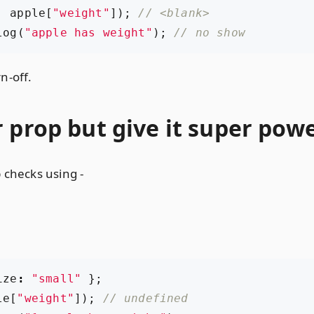
,
apple
[
"weight"
]);
log
(
"apple has weight"
);
n-off.
 prop but give it super pow
 checks using -
ize
:
"small"
};
le
[
"weight"
]);