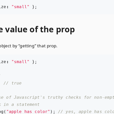
ize
:
"small"
};
 value of the prop
bject by “getting” that prop.
ize
:
"small"
};
;
og
(
"apple has color"
);