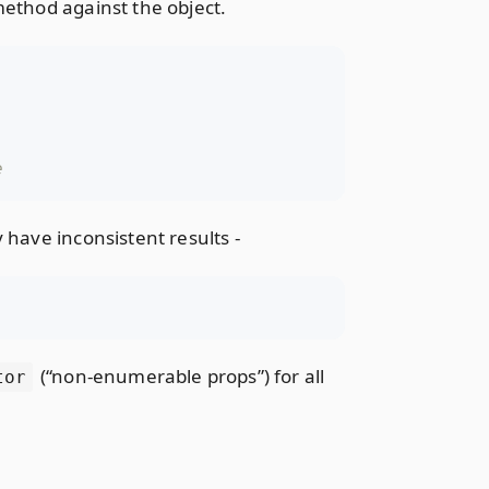
ethod against the object.
 have inconsistent results -
(“non-enumerable props”) for all
tor