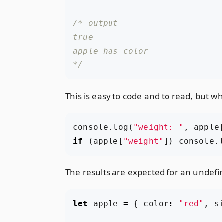
*/
This is easy to code and to read, but w
console
.
log
(
"weight: "
,
apple
if
(
apple
[
"weight"
])
console
.
The results are expected for an undefin
let
apple
=
{
color
:
"red"
,
s