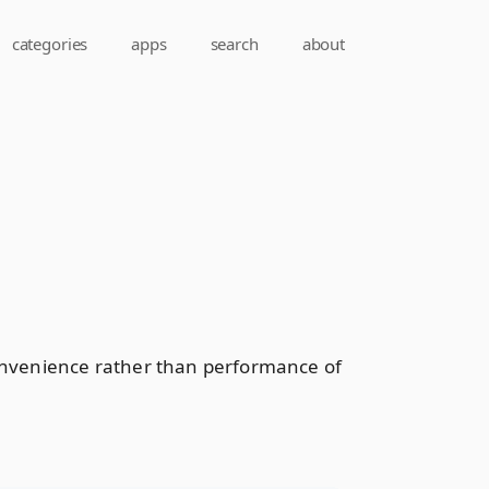
categories
apps
search
about
convenience rather than performance of