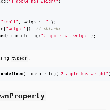
log
(
"1 apple has weight"
);
"small"
,
weight
:
""
};
le
[
"weight"
]);
ned
)
console
.
log
(
"2 apple has weight"
);
using
.
typeof
undefined
)
console
.
log
(
"2 apple has weight"
OwnProperty