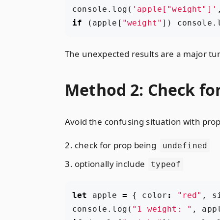
console
.
log
(
'apple["weight"]'
if
(
apple
[
"weight"
])
console
.
The unexpected results are a major tur
Method 2: Check for
Avoid the confusing situation with prop
check for prop being
undefined
optionally include
typeof
let
apple
=
{
color
:
"red"
,
s
console
.
log
(
"1 weight: "
,
app