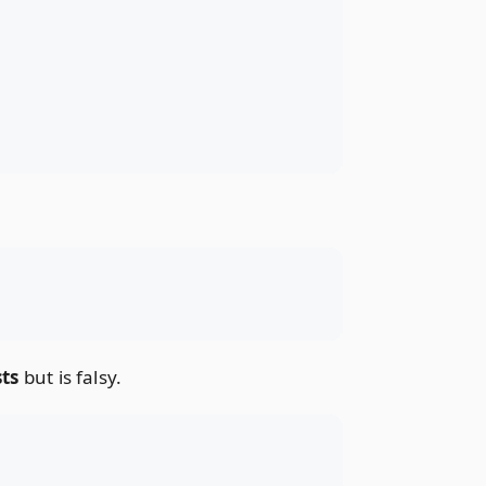
sts
but is falsy.