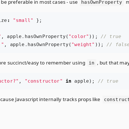
be preferable in most cases - use
m
hasOwnProperty
ize
:
"small"
};
"
,
apple
.
hasOwnProperty
(
"color"
));
:"
,
apple
.
hasOwnProperty
(
"weight"
));
ore succinct/easy to remember using
, but that may
in
uctor?"
,
"constructor"
in
apple
);
cause Javascript internally tracks props like
construc