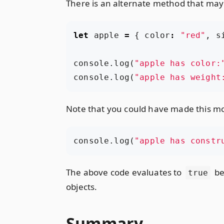
There is an alternate method that may 
let
apple
=
{
color
:
"red"
,
s
console
.
log
(
"apple has color:
console
.
log
(
"apple has weight
Note that you could have made this m
console
.
log
(
"apple has constr
The above code evaluates to
be
true
objects.
Summary