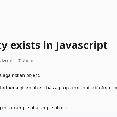
y exists in Javascript
Learn
3 min
s against an object.
ether a given object has a prop - the choice if often 
 this example of a simple object.