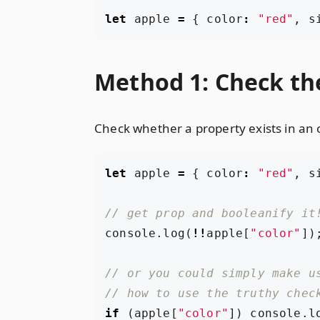
let
apple
=
{
color
:
"red"
,
s
Method 1: Check the
Check whether a property exists in an o
let
apple
=
{
color
:
"red"
,
s
console
.
log
(
!!
apple
[
"color"
])
if
(
apple
[
"color"
])
console
.
l