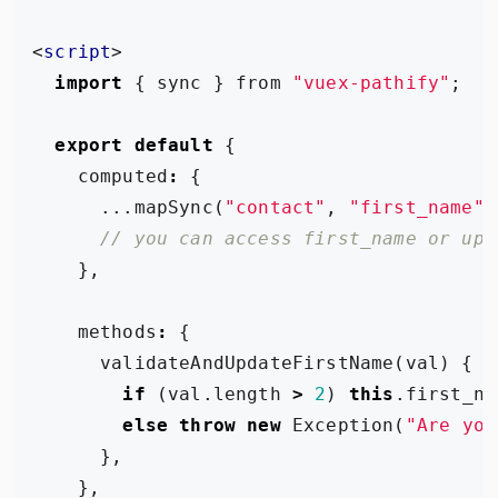
<
script
>
import
{
sync
}
from
"vuex-pathify"
;
export
default
{
computed
:
{
...
mapSync
(
"contact"
,
"first_name"
)
},
methods
:
{
validateAndUpdateFirstName
(
val
)
{
if
(
val
.
length
>
2
)
this
.
first_na
else
throw
new
Exception
(
"Are you
},
},