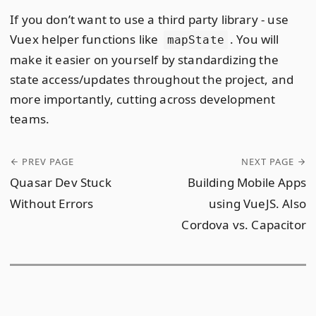
If you don’t want to use a third party library - use
Vuex helper functions like
. You will
mapState
make it easier on yourself by standardizing the
state access/updates throughout the project, and
more importantly, cutting across development
teams.
PREV PAGE
NEXT PAGE
Quasar Dev Stuck
Building Mobile Apps
Without Errors
using VueJS. Also
Cordova vs. Capacitor