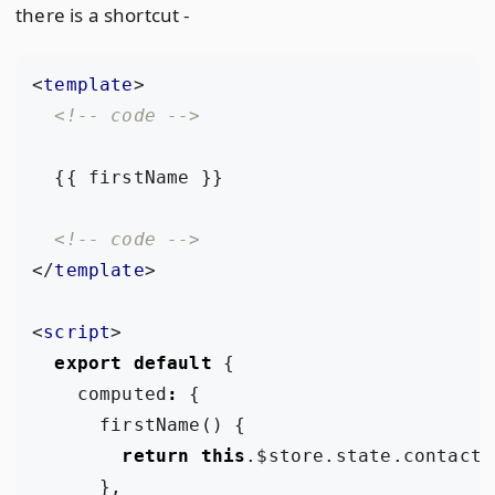
there is a shortcut -
<
template
>
<!-- code -->
<!-- code -->
</
template
>
<
script
>
export
default
{
computed
:
{
firstName
()
{
return
this
.
$store
.
state
.
contact
.
},