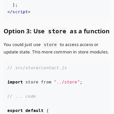
};
</
script
>
Option 3: Use
as a function
store
You could just use
to access access or
store
update state. This more common in store modules.
import
store
from
"../store"
;
export
default
{