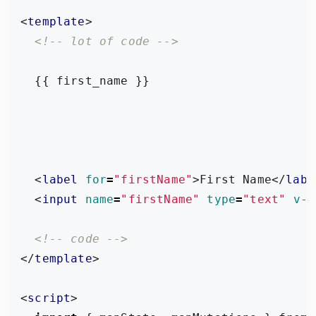
<
template
>
<!-- lot of code -->
<
label
for
=
"firstName"
>
First Name
</
labe
<
input
name
=
"firstName"
type
=
"text"
v-m
<!-- code -->
</
template
>
<
script
>