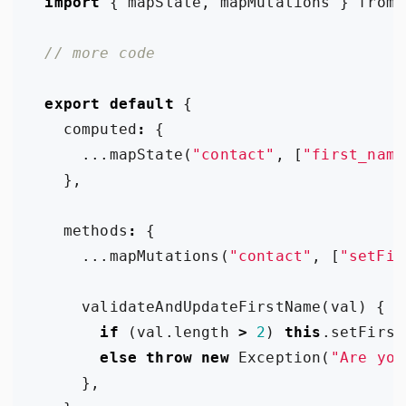
import
{
mapState
,
mapMutations
}
from
export
default
{
computed
:
{
...
mapState
(
"contact"
,
[
"first_name
},
methods
:
{
...
mapMutations
(
"contact"
,
[
"setFir
validateAndUpdateFirstName
(
val
)
{
if
(
val
.
length
>
2
)
this
.
setFirst
else
throw
new
Exception
(
"Are you
},