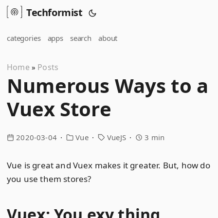
Techformist
categories
apps
search
about
Home
Posts
»
Numerous Ways to a
Vuex Store
2020-03-04
Vue
VueJS
3 min
Vue is great and Vuex makes it greater. But, how do
you use them stores?
Vuex: You exy thing