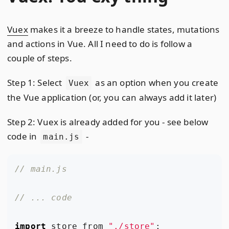
Vuex
makes it a breeze to handle states, mutations
and actions in Vue. All I need to do is follow a
couple of steps.
Step 1: Select
as an option when you create
Vuex
the Vue application (or, you can always add it later)
Step 2: Vuex is already added for you - see below
code in
-
main.js
import
store
from
"./store"
;