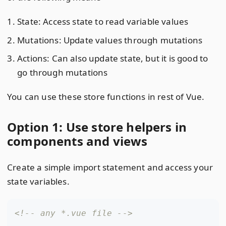
State: Access state to read variable values
Mutations: Update values through mutations
Actions: Can also update state, but it is good to
go through mutations
You can use these store functions in rest of Vue.
Option 1: Use store helpers in
components and views
Create a simple import statement and access your
state variables.
<!-- any *.vue file -->