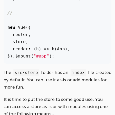
new
Vue
({
router
,
store
,
render
:
(
h
)
=>
h
(
App
),
}).
$mount
(
"#app"
);
The
folder has an
file created
src/store
index
by default. You can use it as-is or add modules for
more fun.
It is time to put the store to some good use. You
can access a store as-is or with modules using one
of the following means -