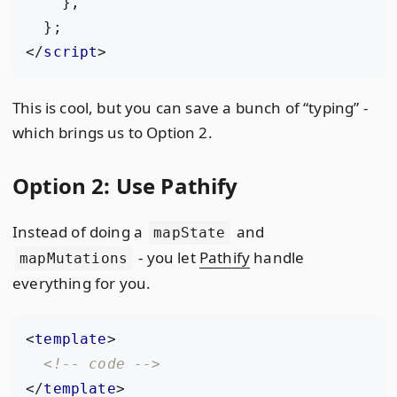
},
};
</
script
>
This is cool, but you can save a bunch of “typing” -
which brings us to Option 2.
Option 2: Use Pathify
Instead of doing a
and
mapState
- you let
Pathify
handle
mapMutations
everything for you.
<
template
>
<!-- code -->
</
template
>