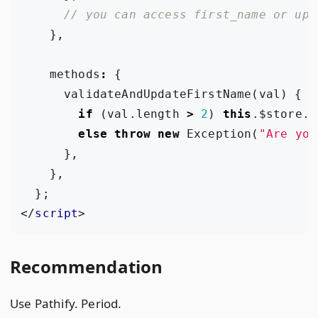
},
methods
:
{
validateAndUpdateFirstName
(
val
)
{
if
(
val
.
length
>
2
)
this
.
$store
.
c
else
throw
new
Exception
(
"Are you
},
},
};
</
script
>
Recommendation
Use Pathify. Period.