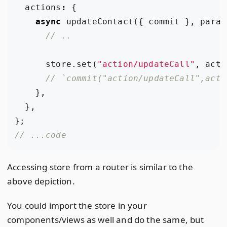
actions
:
{
async
updateContact
({
commit
},
param
store
.
set
(
"action/updateCall"
,
acti
},
},
};
Accessing store from a router is similar to the
above depiction.
You could import the store in your
components/views as well and do the same, but