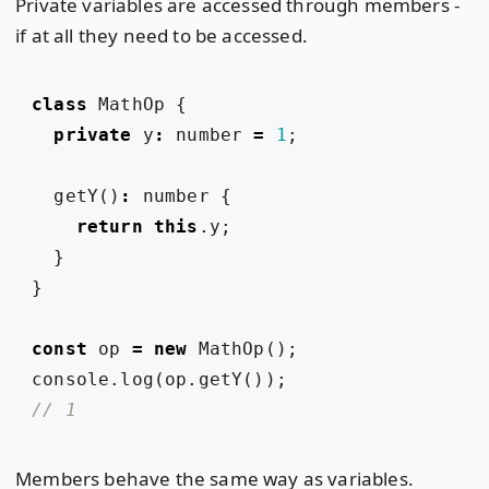
Private variables are accessed through members -
if at all they need to be accessed.
class
MathOp
{
private
y
:
number
=
1
;
getY
()
:
number
{
return
this
.
y
;
}
}
const
op
=
new
MathOp
();
console
.
log
(
op
.
getY
());
Members behave the same way as variables.