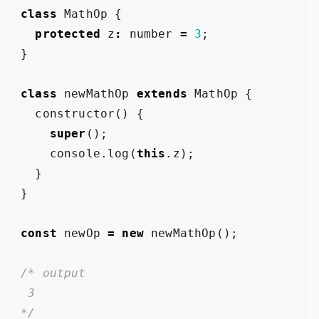
class
MathOp
{
protected
z
:
number
=
3
;
}
class
newMathOp
extends
MathOp
{
constructor
()
{
super
();
console
.
log
(
this
.
z
);
}
}
const
newOp
=
new
newMathOp
();
*/