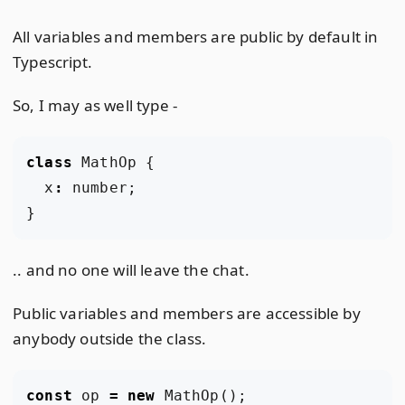
All variables and members are public by default in
Typescript.
So, I may as well type -
class
MathOp
{
x
:
number
;
}
.. and no one will leave the chat.
Public variables and members are accessible by
anybody outside the class.
const
op
=
new
MathOp
();