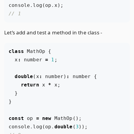
console
.
log
(
op
.
x
);
Let’s add and test a method in the class -
class
MathOp
{
x
:
number
=
1
;
double
(
x
:
number
)
:
number
{
return
x
*
x
;
}
}
const
op
=
new
MathOp
();
console
.
log
(
op
.
double
(
3
));