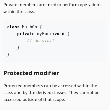
Private members are used to perform operations
within the class.
class
MathOp
{
private
myFunc
:
void
{
}
}
Protected modifier
Protected members can be accessed within the
class and by the derived classes. They cannot be
accessed outside of that scope.