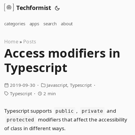
Techformist
categories
apps
search
about
Home
Posts
»
Access modifiers in
Typescript
2019-09-30
Javascript
Typescript
Typescript
2 min
Typescript supports
,
and
public
private
modifiers that affect the accessibility
protected
of class in different ways.