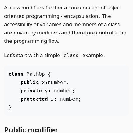
Access modifiers further a core concept of object
oriented programming - ’encapsulation’. The
accessibility of variables and members of a class
are driven by modifiers and therefore controlled in
the programming flow.
Let’s start with a simple
example.
class
class
MathOp
{
public
x
:
number
;
private
y
:
number
;
protected
z
:
number
;
}
Public modifier