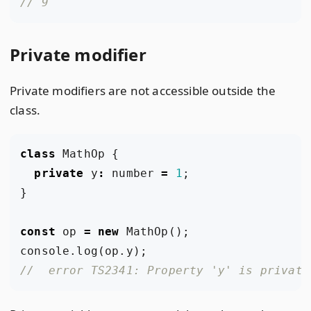
Private modifier
Private modifiers are not accessible outside the
class.
class
MathOp
{
private
y
:
number
=
1
;
}
const
op
=
new
MathOp
();
console
.
log
(
op
.
y
);