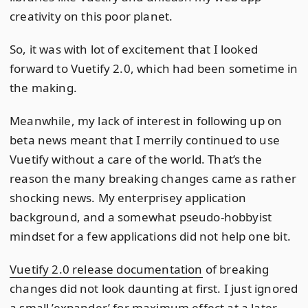
creativity on this poor planet.
So, it was with lot of excitement that I looked
forward to Vuetify 2.0, which had been sometime in
the making.
Meanwhile, my lack of interest in following up on
beta news meant that I merrily continued to use
Vuetify without a care of the world. That’s the
reason the many breaking changes came as rather
shocking news. My enterprisey application
background, and a somewhat pseudo-hobbyist
mindset for a few applications did not help one bit.
Vuetify 2.0 release documentation
of breaking
changes did not look daunting at first. I just ignored
a small ’expander’ for maximum effect at a later