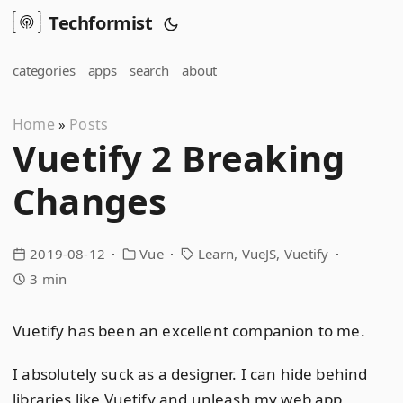
Techformist
categories
apps
search
about
Home
Posts
»
Vuetify 2 Breaking
Changes
2019-08-12
Vue
Learn
VueJS
Vuetify
3 min
Vuetify has been an excellent companion to me.
I absolutely suck as a designer. I can hide behind
libraries like Vuetify and unleash my web app