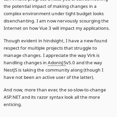
the potential impact of making changes in a
complex environment under tight budget looks
disenchanting. I am now nervously scourging the
Internet on how Vue 3 will impact my applications.
Though evident in hindsight, I have a new-found
respect for multiple projects that struggle to
manage changes. I appreciate the way Virk is
handling changes in
AdonisJS
v5.0 and the way
NestJS is taking the community along (though I
have not been an active user of the latter).
And now, more than ever, the so-slow-to-change
ASP.NET and its razor syntax look all the more
enticing.