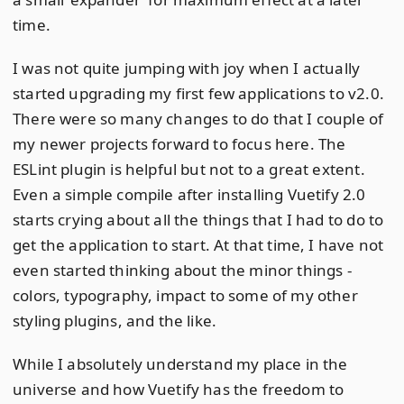
time.
I was not quite jumping with joy when I actually
started upgrading my first few applications to v2.0.
There were so many changes to do that I couple of
my newer projects forward to focus here. The
ESLint plugin is helpful but not to a great extent.
Even a simple compile after installing Vuetify 2.0
starts crying about all the things that I had to do to
get the application to start. At that time, I have not
even started thinking about the minor things -
colors, typography, impact to some of my other
styling plugins, and the like.
While I absolutely understand my place in the
universe and how Vuetify has the freedom to