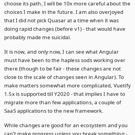
choose its path, I will be 10x more careful about the
choices I make in the future. I am also overjoyed
that I did not pick Quasar at a time when it was
doing rapid changes (before v1) - that would have
probably made me suicidal.
It is now, and only now, I can see what Angular
must have been to the hapless sods working over
there (though to be fair - these changes are not
close to the scale of changes seen in Angular). To
make matters somewhat more complicated, Vuetify
1.5x is supported till Y2020 - that implies I have to
migrate more than few applications, a couple of
SaaS applications to the new framework.
While changes are good for an ecosystem and you
can’t make progress unless you break something -